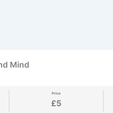
nd Mind
Price
£5