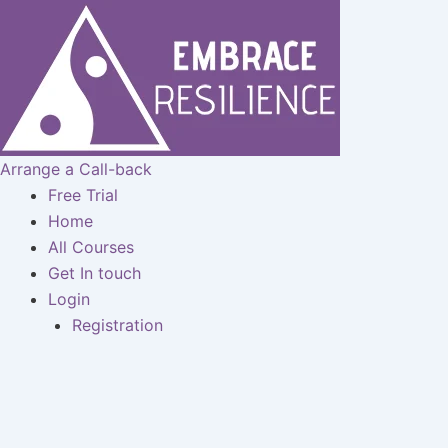
Skip
to
content
Arrange a Call-back
Free Trial
Home
All Courses
Get In touch
Login
Registration