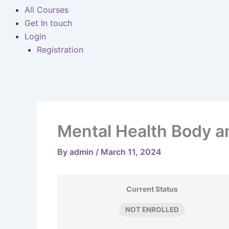
All Courses
Get In touch
Login
Registration
Mental Health Body a
By
admin
/
March 11, 2024
Current Status
NOT ENROLLED