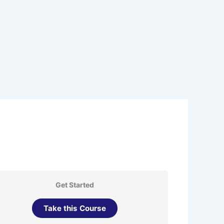
Get Started
Take this Course