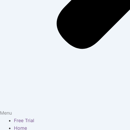
Menu
Free Trial
Home