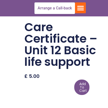
Skip
Menu
Arrange a Call-back
to
Free Trial
All Courses
Get In touch
content
Care
Certificate –
Unit 12 Basic
life support
£
5.00
Add
To
Cart