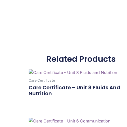
Related Products
Care Certificate
Care Certificate – Unit 8 Fluids And
Nutrition
Add To Cart