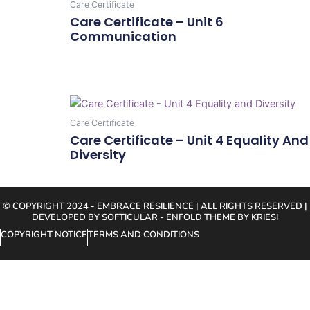
Care Certificate
Care Certificate – Unit 6
Communication
Add To Cart
Care Certificate
Care Certificate – Unit 4 Equality And
Diversity
Add To Cart
© COPYRIGHT 2024 - EMBRACE RESILIENCE | ALL RIGHTS RESERVED |
DEVELOPED BY SOFTICULAR - ENFOLD THEME BY KRIESI
COPYRIGHT NOTICE
TERMS AND CONDITIONS