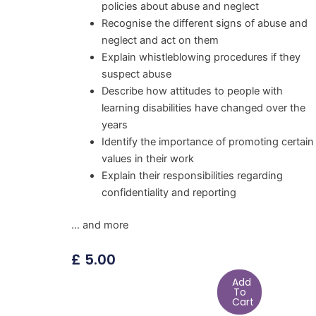
policies about abuse and neglect
Recognise the different signs of abuse and
neglect and act on them
Explain whistleblowing procedures if they
suspect abuse
Describe how attitudes to people with
learning disabilities have changed over the
years
Identify the importance of promoting certain
values in their work
Explain their responsibilities regarding
confidentiality and reporting
… and more
£
5.00
Add
To
Cart