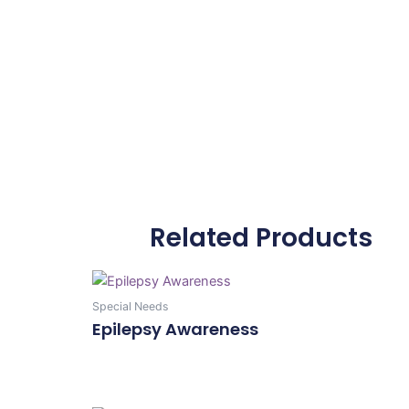
Related Products
Special Needs
Epilepsy Awareness
Add To Cart