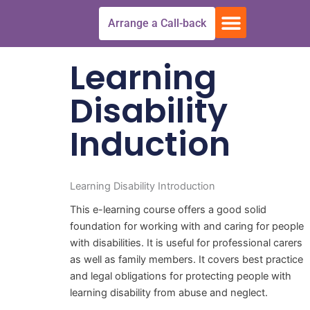
Skip
Menu
Arrange a Call-back
to
Free Trial
All Courses
Get In touch
content
Learning
Disability
Induction
Learning Disability Introduction
This e-learning course offers a good solid
foundation for working with and caring for people
with disabilities. It is useful for professional carers
as well as family members. It covers best practice
and legal obligations for protecting people with
learning disability from abuse and neglect.