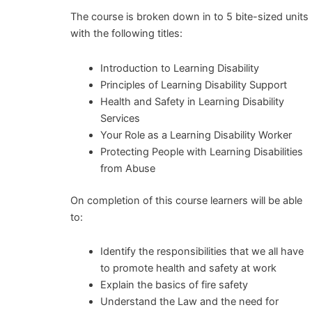
The course is broken down in to 5 bite-sized units
with the following titles:
Introduction to Learning Disability
Principles of Learning Disability Support
Health and Safety in Learning Disability
Services
Your Role as a Learning Disability Worker
Protecting People with Learning Disabilities
from Abuse
On completion of this course learners will be able
to:
Identify the responsibilities that we all have
to promote health and safety at work
Explain the basics of fire safety
Understand the Law and the need for