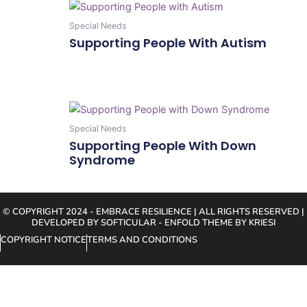
Special Needs
Supporting People With Autism
Add To Cart
Special Needs
Supporting People With Down
Syndrome
Add To Cart
© COPYRIGHT 2024 - EMBRACE RESILIENCE | ALL RIGHTS RESERVED |
DEVELOPED BY SOFTICULAR - ENFOLD THEME BY KRIESI
COPYRIGHT NOTICE
TERMS AND CONDITIONS