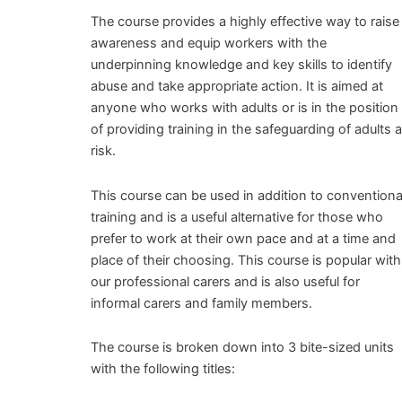
The course provides a highly effective way to raise
awareness and equip workers with the
underpinning knowledge and key skills to identify
abuse and take appropriate action. It is aimed at
anyone who works with adults or is in the position
of providing training in the safeguarding of adults a
risk.
This course can be used in addition to conventiona
training and is a useful alternative for those who
prefer to work at their own pace and at a time and
place of their choosing. This course is popular with
our professional carers and is also useful for
informal carers and family members.
The course is broken down into 3 bite-sized units
with the following titles: