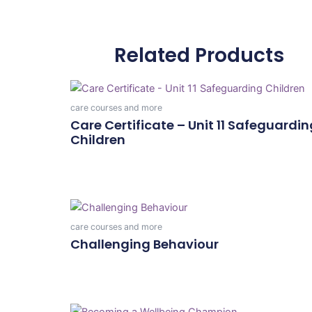
Related Products
care courses and more
Care Certificate – Unit 11 Safeguardin
Children
Add To Cart
care courses and more
Challenging Behaviour
Add To Cart