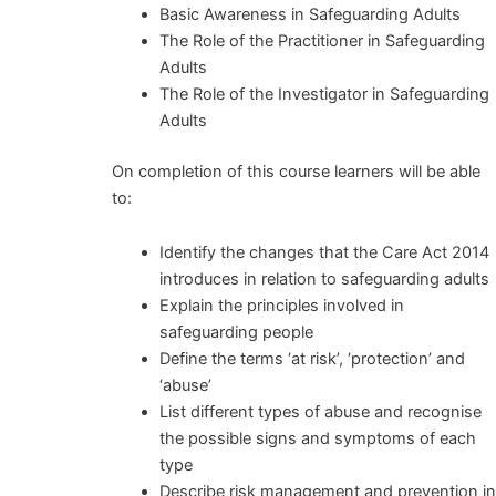
Basic Awareness in Safeguarding Adults
The Role of the Practitioner in Safeguarding
Adults
The Role of the Investigator in Safeguarding
Adults
On completion of this course learners will be able
to:
Identify the changes that the Care Act 2014
introduces in relation to safeguarding adults
Explain the principles involved in
safeguarding people
Define the terms ‘at risk’, ‘protection’ and
‘abuse’
List different types of abuse and recognise
the possible signs and symptoms of each
type
Describe risk management and prevention i