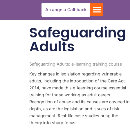
Skip
Menu
Arrange a Call-back
to
Free Trial
All Courses
Get In touch
content
Safeguarding
Adults
Safeguarding Adults: e-learning training course
Key changes in legislation regarding vulnerable
adults, including the introduction of the Care Act
2014, have made this e-learning course essential
training for those working as adult carers.
Recognition of abuse and its causes are covered in
depth, as are the legislation and issues of risk
management. Real-life case studies bring the
theory into sharp focus.