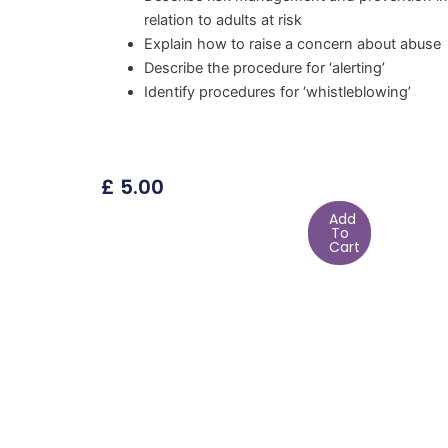
relation to adults at risk
Explain how to raise a concern about abuse
Describe the procedure for ‘alerting’
Identify procedures for ‘whistleblowing’
£
5.00
Add
To
Cart