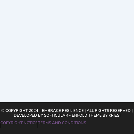
© COPYRIGHT 2024 - EMBRACE RESILIENCE | ALL RIGHTS RESERVED |
DEVELOPED BY SOFTICULAR - ENFOLD THEME BY KRIESI
COPYRIGHT NOTICE
TERMS AND CONDITIONS