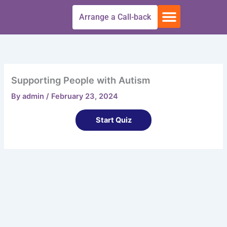
Skip
Menu
Arrange a Call-back
to
Free Trial
All Courses
Get In touch
content
Supporting People with Autism
By
admin
/
February 23, 2024